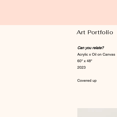
Art Portfolio
Can you relate?
Acrylic x Oil on Canvas
60" x 48"
2023
Covered up