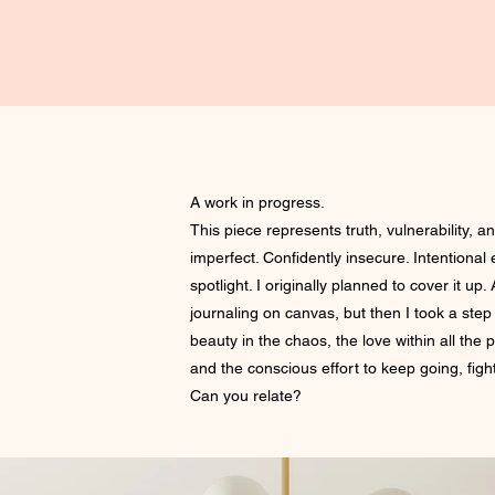
A work in progress.
This piece represents truth, vulnerability, an
imperfect. Confidently insecure. Intentional
spotlight. I originally planned to cover it up. A
journaling on canvas, but then I took a ste
beauty in the chaos, the love within all the 
and the conscious effort to keep going, fight
Can you relate?