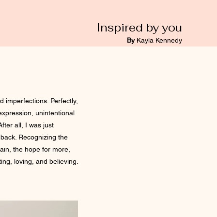
Inspired by you
By
Kayla Kennedy
d imperfections. Perfectly,
 expression, unintentional
fter all, I was just
p back. Recognizing the
pain, the hope for more,
ing, loving, and believing.