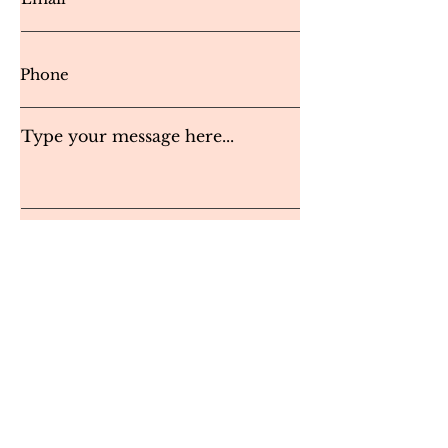
Type your message here...
Send Message
Instagram
inspired.byyou
@
yahoo.com
© 2023 Inspired by