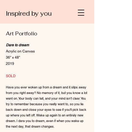
Inspired by you
Art Portfolio
Dare to dream
Acrylic on Canvas
36" x 48"
2019
SOLD
Have you ever woken up from a dream and it slips away
from you right away? No memory of it, but you know a lot
went on. Your body can tell, and your mind isn't clear. You
try to remember because you really want to, so you lie
back down and close your eyes to see if you'll pick back
up where you left off. Wake up again to an entirely new
dream. I dare you to dream, even if when you wake up
the next day, that dream changes.