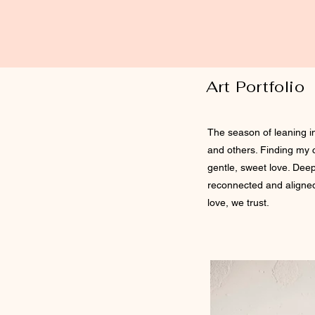
Art Portfolio
The season of leaning i
and others. Finding my 
gentle, sweet love. Deep
reconnected and aligned.
love, we trust.