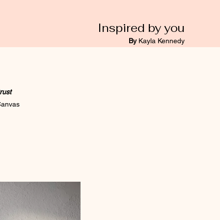
Inspired by you
By
Kayla Kennedy
trust
 Canvas