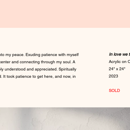
In love we 
nto my peace. Exuding patience with myself
Acrylic on
center and connecting through my soul. A
24" x 24"
ly understood and appreciated. Spiritually
2023
 It took patience to get here, and now, in
SOLD