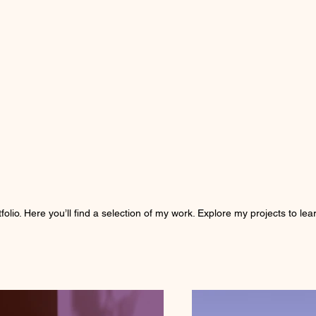
olio. Here you’ll find a selection of my work. Explore my projects to l