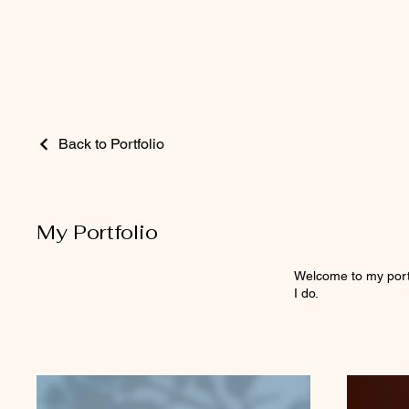
Back to Portfolio
My Portfolio
Welcome to my portf
I do.