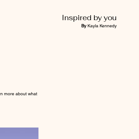
Inspired by you
By
Kayla Kennedy
earn more about what